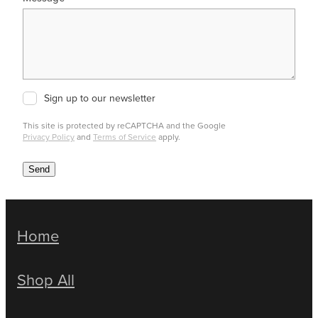
Sign up to our newsletter
This site is protected by reCAPTCHA and the Google
Privacy Policy
and
Terms of Service
apply.
Send
Home
Shop All