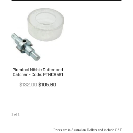
Laundry
Kitchen Sinks
Basin Wastes
Kitchen Tapware
Trade
Laundry Sinks & Tapware
Bath / Spa Spouts
Kitchen Sink Wastes
In Wall Tundishes
Bath Wastes
Australia Wide
Builders Specials
Kitchen Sink Wall Outlets
Bath Overflow Kits
Clearance Sale
About Us
Bathroom Basins
Plumb Gear Specials
Plumtool Nibble Cutter and
Catcher - Code: PTNC8561
Blog
Bottle Traps & Accessories
Contact
Plumb Gear Products
$132.00
$105.60
Cover Plates
Trade Account
Trade Account
Floor Wastes
Quotation Request
Orders
1 of 1
Novetti Tapware Range
Orders
Contact
Showers
Prices are in Australian Dollars and include GST