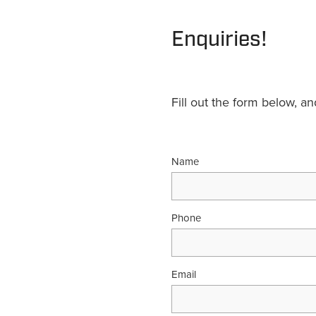
Enquiries!
Fill out the form below, a
Name
Phone
Email