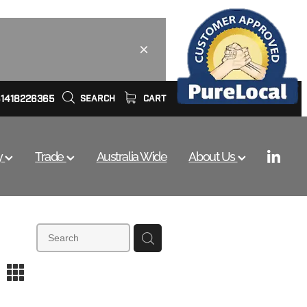
61418226365
SEARCH
CART
y
Trade
Australia Wide
About Us
m