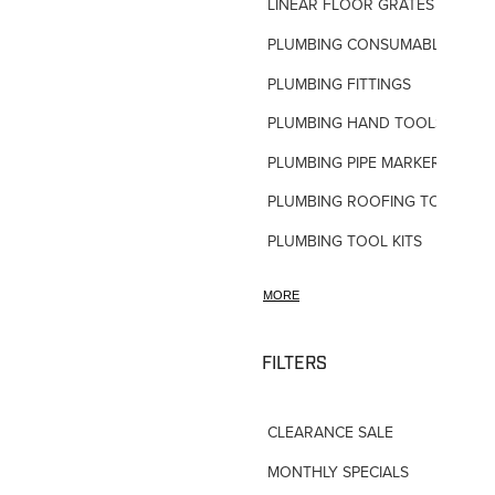
LINEAR FLOOR GRATES
PLUMBING CONSUMABLES
PLUMBING FITTINGS
PLUMBING HAND TOOLS
PLUMBING PIPE MARKERS
PLUMBING ROOFING TOOLS
PLUMBING TOOL KITS
PLUMBING VALVES
MORE
SHOWERS
SHOWER ACCESSORIES
FILTERS
SLOAN FLUSH VALVES
CLEARANCE SALE
TAPWARE-MISC
MONTHLY SPECIALS
TAPWARE-SPARES-PARTS