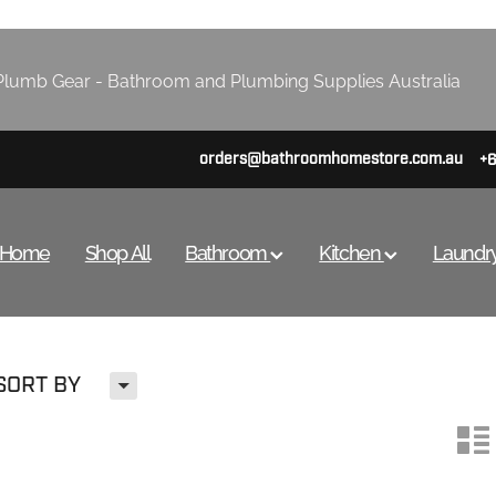
lumb Gear - Bathroom and Plumbing Supplies Australia
orders@bathroomhomestore.com.au
+
Home
Shop All
Bathroom
Kitchen
Laundr
H
SORT BY
n