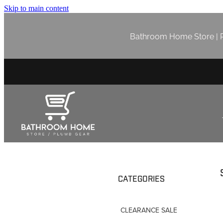
Skip to main content
Bathroom Home Store | P
CATEGORIES
CLEARANCE SALE