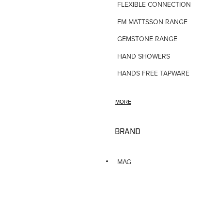
FLEXIBLE CONNECTIONS
FM MATTSSON RANGE
GEMSTONE RANGE
HAND SHOWERS
HANDS FREE TAPWARE
HORNE TMV VALVES
MORE
HOSE TAPS
HOT WATER PRODUCTS
BRAND
IN-WALL TUNDISHES
KITCHEN TAPWARE
MAG
LAUNDRY SINKS
LEGIONALLA FILTERS
NOVETTI ACCESSORIES