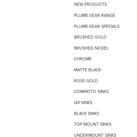
NEW PRODUCTS
TILE INSERT GRATES
PLUMB GEAR RANGE
TIME FLOW VALVE
PLUMB GEAR SPECIALS
TOILET SPARE PARTS
BRUSHED GOLD
TRAP PRIMING SYSTEM
BRUSHED NICKEL
VANDAL PROOF TAPWARE
CHROME
URINAL FLUSH SYSTEMS
MATTE BLACK
ROSE GOLD
COMPATTO SINKS
Q4 SINKS
BLACK SINKS
TOP MOUNT SINKS
UNDERMOUNT SINKS