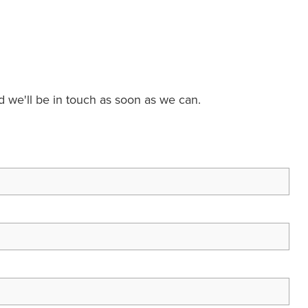
nd we'll be in touch as soon as we can.