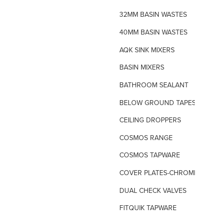
32MM BASIN WASTES
40MM BASIN WASTES
AQK SINK MIXERS
BASIN MIXERS
BATHROOM SEALANT
BELOW GROUND TAPES
CEILING DROPPERS
COSMOS RANGE
COSMOS TAPWARE
COVER PLATES-CHROME
DUAL CHECK VALVES
FITQUIK TAPWARE