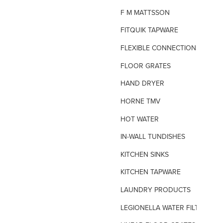
F M MATTSSON
FITQUIK TAPWARE
FLEXIBLE CONNECTIONS
FLOOR GRATES
HAND DRYER
HORNE TMV
HOT WATER
IN-WALL TUNDISHES
KITCHEN SINKS
KITCHEN TAPWARE
LAUNDRY PRODUCTS
LEGIONELLA WATER FILTERS