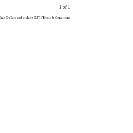
1 of 1
ralian Dollars and include GST
|
Terms & Conditions