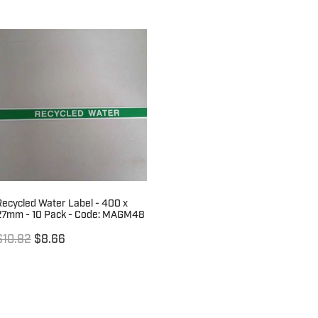
Recycled Water Label - 400 x
27mm - 10 Pack - Code: MAGM48
$10.82
$8.66