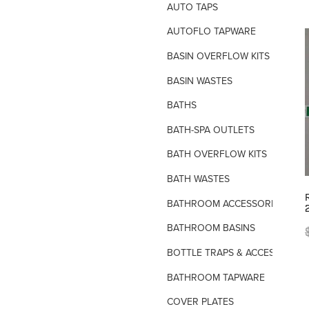
AUTO TAPS
AUTOFLO TAPWARE
BASIN OVERFLOW KITS
BASIN WASTES
BATHS
BATH-SPA OUTLETS
BATH OVERFLOW KITS
BATH WASTES
BATHROOM ACCESSORIES
BATHROOM BASINS
BOTTLE TRAPS & ACCESSORIES
BATHROOM TAPWARE
COVER PLATES