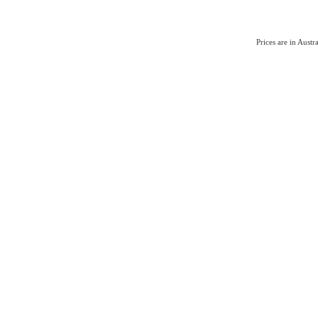
Prices are in Aust