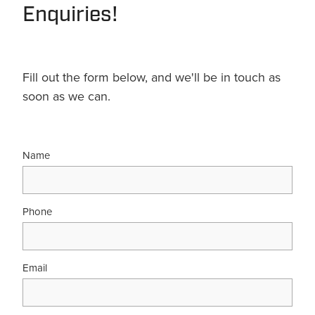
Enquiries!
Fill out the form below, and we'll be in touch as
soon as we can.
Name
Phone
Email