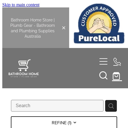
Skip to main content
Bathroom Home Store |
Plumb Gear - Bathroom
and Plumbing Supplies
Australia
Home
Shop All
Bathroom
Kitchen
Bathroom Tapware
REFINE (
1
)
Basin Overflow Kits