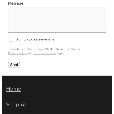
Message
Sign up to our newsletter
This site is protected by reCAPTCHA and the Google
Privacy Policy
and
Terms of Service
apply.
Send
Home
Shop All