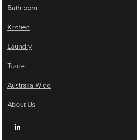
Bathroom
Kitchen
Laundry
Trade
Australia Wide
About Us