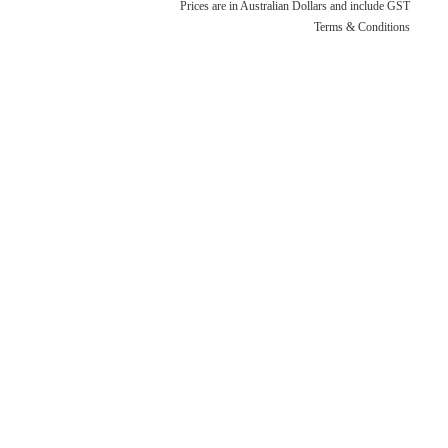
Terms & Conditions
Quotation Request
Prices are in Australian Dollars and include GST
Terms & Conditions
Shower Accessories
Blog
Tile Insert Grates
Returns Policy
Privacy Policy
Warranties