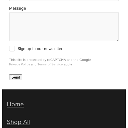
Message
Sign up to our newsletter
This site is protected by reCAPTCHA and the Google
Privacy Policy
and
Terms of Service
apply.
Send
Home
Shop All