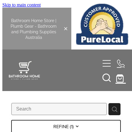
Skip to main content
Bathroom Home Store |
Plumb Gear - Bathroom
and Plumbing Supplies
Australia
Home
Shop All
Bathroom
Kitchen
Bathroom Tapware
REFINE (
1
)
Basin Overflow Kits