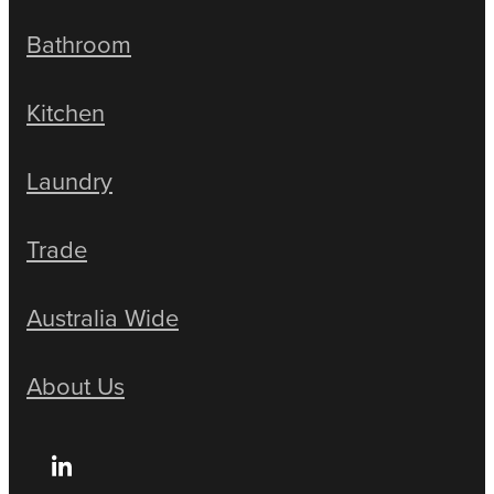
Bathroom
Kitchen
Laundry
Trade
Australia Wide
About Us