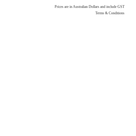
Terms & Conditions
Quotation Request
Prices are in Australian Dollars and include GST
Shower Accessories
Terms & Conditions
Blog
Tile Insert Grates
Returns Policy
Privacy Policy
Warranties