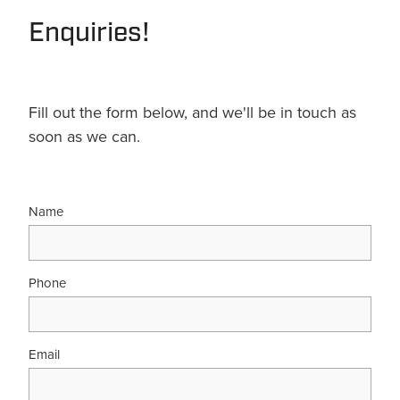
Enquiries!
Fill out the form below, and we'll be in touch as
soon as we can.
Name
Phone
Email