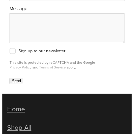
Message
Sign up to our newsletter
This site is protected by reCAPTCHA and the Google
Privacy Policy
and
Terms of Service
apply.
Send
Home
Shop All