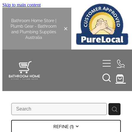
Skip to main content
Bathroom Home Store |
Plumb Gear - Bathroom
and Plumbing Supplies
Australia
Home
Shop All
Bathroom
Kitchen
Bathroom Tapware
REFINE (
1
)
Basin Overflow Kits