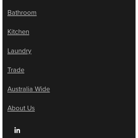
Bathroom
Kitchen
Laundry
Trade
Australia Wide
About Us