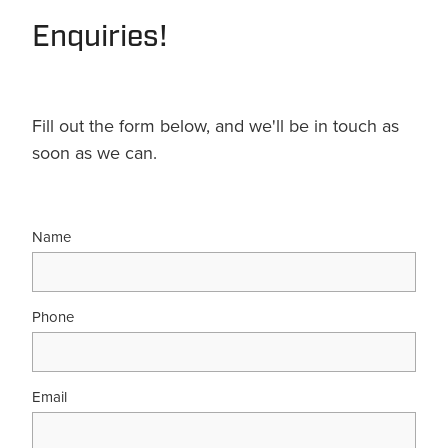
Enquiries!
Fill out the form below, and we'll be in touch as
soon as we can.
Name
Phone
Email