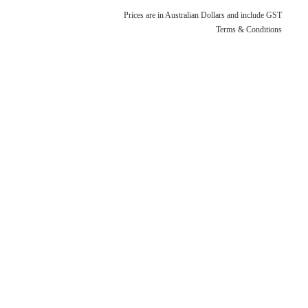
Terms & Conditions
Quotation Request
Prices are in Australian Dollars and include GST
Shower Accessories
Terms & Conditions
Blog
Tile Insert Grates
Returns Policy
Privacy Policy
Warranties