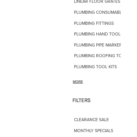
LINEAR FLOOR GRATES
PLUMBING CONSUMABLES
PLUMBING FITTINGS
PLUMBING HAND TOOLS
PLUMBING PIPE MARKERS
PLUMBING ROOFING TOOLS
PLUMBING TOOL KITS
PLUMBING VALVES
MORE
SHOWERS
SHOWER ACCESSORIES
FILTERS
SLOAN FLUSH VALVES
CLEARANCE SALE
TAPWARE-MISC
MONTHLY SPECIALS
TAPWARE-SPARES-PARTS