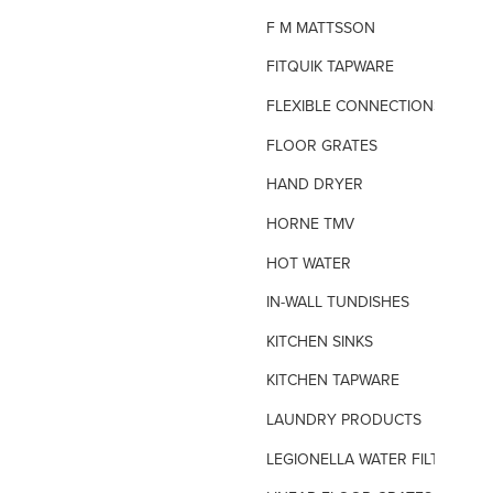
F M MATTSSON
FITQUIK TAPWARE
FLEXIBLE CONNECTIONS
FLOOR GRATES
HAND DRYER
HORNE TMV
HOT WATER
IN-WALL TUNDISHES
KITCHEN SINKS
KITCHEN TAPWARE
LAUNDRY PRODUCTS
LEGIONELLA WATER FILTERS