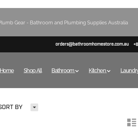
lumb Gear - Bathroom and Plumbing Supplies Australia
orders@bathroomhomestore.com.au
+
Home
Shop All
Bathroom
Kitchen
Laundr
H
SORT BY
n