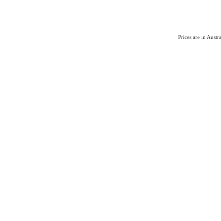
Prices are in Aust