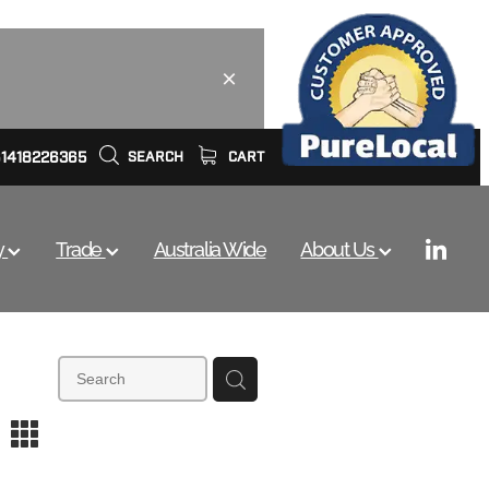
61418226365
SEARCH
CART
y
Trade
Australia Wide
About Us
m