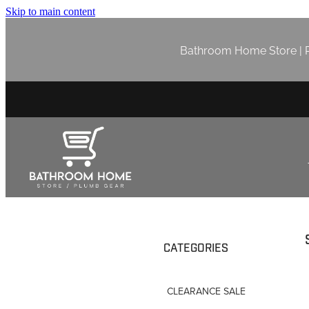
Skip to main content
Bathroom Home Store | P
CATEGORIES
CLEARANCE SALE