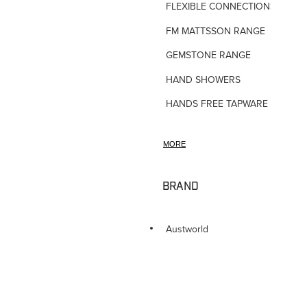
FLEXIBLE CONNECTIONS
FM MATTSSON RANGE
GEMSTONE RANGE
HAND SHOWERS
HANDS FREE TAPWARE
HORNE TMV VALVES
MORE
HOSE TAPS
HOT WATER PRODUCTS
BRAND
IN-WALL TUNDISHES
KITCHEN TAPWARE
Austworld
LAUNDRY SINKS
LEGIONALLA FILTERS
NOVETTI ACCESSORIES