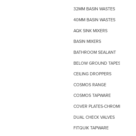
32MM BASIN WASTES
40MM BASIN WASTES
AQK SINK MIXERS
BASIN MIXERS
BATHROOM SEALANT
BELOW GROUND TAPES
CEILING DROPPERS
COSMOS RANGE
COSMOS TAPWARE
COVER PLATES-CHROME
DUAL CHECK VALVES
FITQUIK TAPWARE