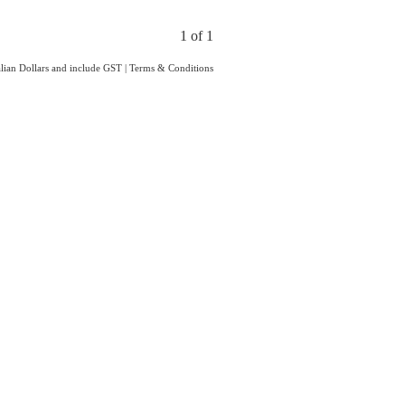
1 of 1
ralian Dollars and include GST
|
Terms & Conditions