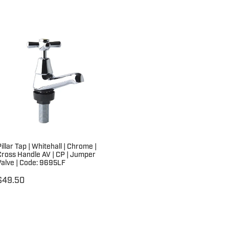
illar Tap | Whitehall | Chrome |
Cross Handle AV | CP | Jumper
Valve | Code: 9695LF
$49.50