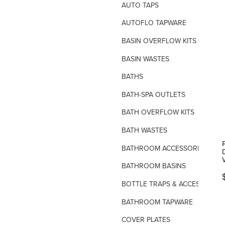
AUTO TAPS
AUTOFLO TAPWARE
BASIN OVERFLOW KITS
BASIN WASTES
BATHS
BATH-SPA OUTLETS
BATH OVERFLOW KITS
BATH WASTES
P
BATHROOM ACCESSORIES
BATHROOM BASINS
BOTTLE TRAPS & ACCESSORIES
BATHROOM TAPWARE
COVER PLATES