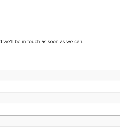
nd we'll be in touch as soon as we can.