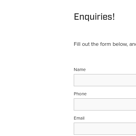
Enquiries!
Fill out the form below, a
Name
Phone
Email