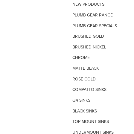
NEW PRODUCTS
TILE INSERT GRATES
PLUMB GEAR RANGE
TIME FLOW VALVE
PLUMB GEAR SPECIALS
TOILET SPARE PARTS
BRUSHED GOLD
TRAP PRIMING SYSTEM
BRUSHED NICKEL
VANDAL PROOF TAPWARE
CHROME
URINAL FLUSH SYSTEMS
MATTE BLACK
ROSE GOLD
COMPATTO SINKS
Q4 SINKS
BLACK SINKS
TOP MOUNT SINKS
UNDERMOUNT SINKS