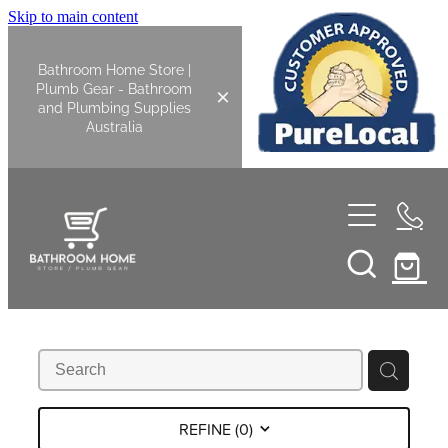
Skip to main content
Bathroom Home Store |
Plumb Gear - Bathroom
and Plumbing Supplies
Australia
Home
Shop All
Bathroom
Kitchen
Bathroom Tapware
REFINE (
0
)
Basin Overflow Kits