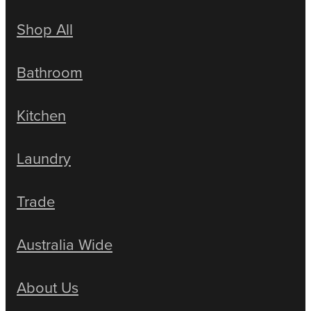
Shop All
Bathroom
Kitchen
Laundry
Trade
Australia Wide
About Us