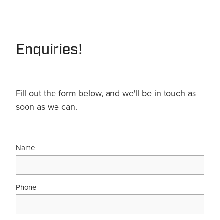
Terms & Conditions
Quotation Request
Shower Accessories
Blog
Tile Insert Grates
Enquiries!
Returns Policy
Privacy Policy
Warranties
Fill out the form below, and we'll be in touch as
soon as we can.
Name
Phone