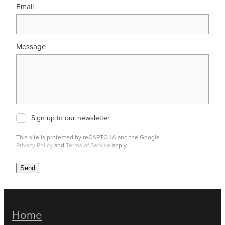
Email
Message
Sign up to our newsletter
This site is protected by reCAPTCHA and the Google
Privacy Policy
and
Terms of Service
apply.
Send
Home